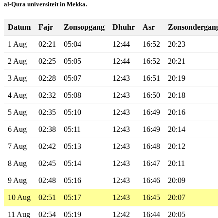
al-Qura universiteit in Mekka.
Datum
Fajr
Zonsopgang
Dhuhr
Asr
Zonsondergan
1 Aug
02:21
05:04
12:44
16:52
20:23
2 Aug
02:25
05:05
12:44
16:52
20:21
3 Aug
02:28
05:07
12:43
16:51
20:19
4 Aug
02:32
05:08
12:43
16:50
20:18
5 Aug
02:35
05:10
12:43
16:49
20:16
6 Aug
02:38
05:11
12:43
16:49
20:14
7 Aug
02:42
05:13
12:43
16:48
20:12
8 Aug
02:45
05:14
12:43
16:47
20:11
9 Aug
02:48
05:16
12:43
16:46
20:09
10 Aug
02:51
05:17
12:43
16:45
20:07
11 Aug
02:54
05:19
12:42
16:44
20:05