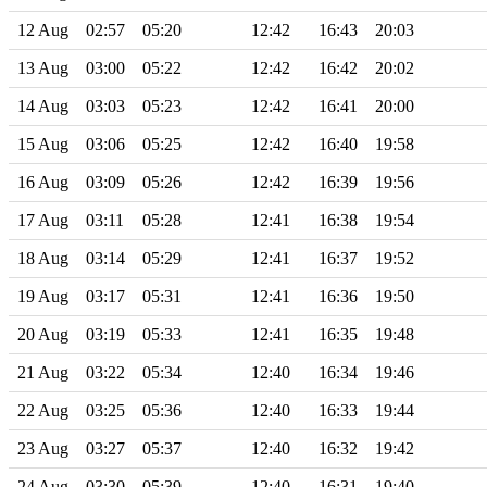
12 Aug
02:57
05:20
12:42
16:43
20:03
13 Aug
03:00
05:22
12:42
16:42
20:02
14 Aug
03:03
05:23
12:42
16:41
20:00
15 Aug
03:06
05:25
12:42
16:40
19:58
16 Aug
03:09
05:26
12:42
16:39
19:56
17 Aug
03:11
05:28
12:41
16:38
19:54
18 Aug
03:14
05:29
12:41
16:37
19:52
19 Aug
03:17
05:31
12:41
16:36
19:50
20 Aug
03:19
05:33
12:41
16:35
19:48
21 Aug
03:22
05:34
12:40
16:34
19:46
22 Aug
03:25
05:36
12:40
16:33
19:44
23 Aug
03:27
05:37
12:40
16:32
19:42
24 Aug
03:30
05:39
12:40
16:31
19:40