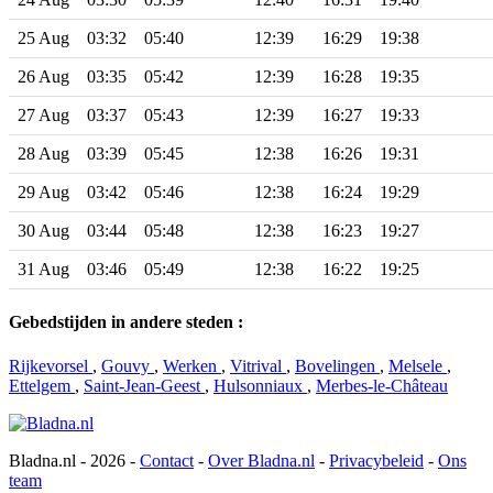
25 Aug
03:32
05:40
12:39
16:29
19:38
26 Aug
03:35
05:42
12:39
16:28
19:35
27 Aug
03:37
05:43
12:39
16:27
19:33
28 Aug
03:39
05:45
12:38
16:26
19:31
29 Aug
03:42
05:46
12:38
16:24
19:29
30 Aug
03:44
05:48
12:38
16:23
19:27
31 Aug
03:46
05:49
12:38
16:22
19:25
Gebedstijden in andere steden :
Rijkevorsel
,
Gouvy
,
Werken
,
Vitrival
,
Bovelingen
,
Melsele
,
Ettelgem
,
Saint-Jean-Geest
,
Hulsonniaux
,
Merbes-le-Château
Bladna.nl - 2026 -
Contact
-
Over Bladna.nl
-
Privacybeleid
-
Ons
team